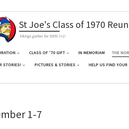
St Joe's Class of 1970 Reu
Vikings gather for 50th! (+1)
BRATION
CLASS OF ’70 GIFT
IN MEMORIAM
THE NO
R STORIES!
PICTURES & STORIES
HELP US FIND YOUR
ember 1-7