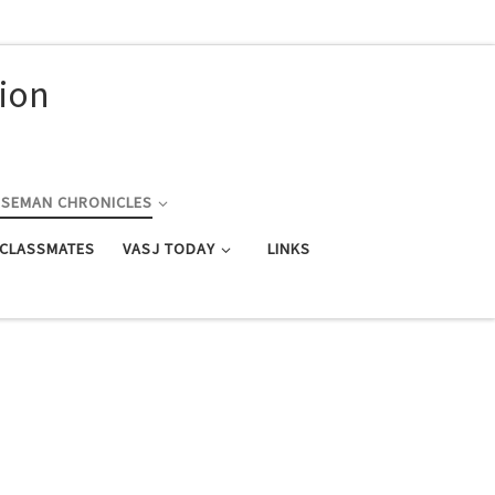
nion
RSEMAN CHRONICLES
 CLASSMATES
VASJ TODAY
LINKS