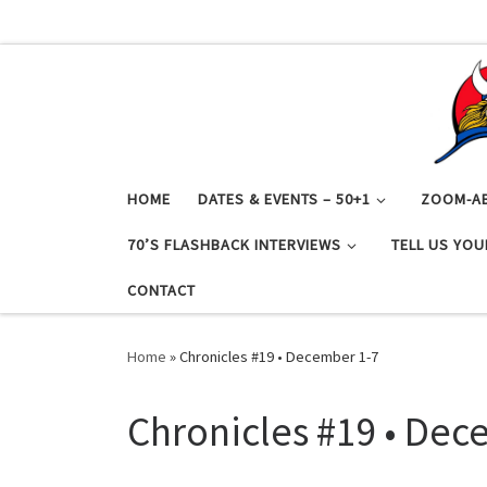
Skip to content
HOME
DATES & EVENTS – 50+1
ZOOM-A
70’S FLASHBACK INTERVIEWS
TELL US YOU
CONTACT
Home
»
Chronicles #19 • December 1-7
Chronicles #19 • Dec