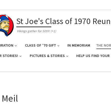
St Joe's Class of 1970 Reu
Vikings gather for 50th! (+1)
BRATION
CLASS OF ’70 GIFT
IN MEMORIAM
THE NO
R STORIES!
PICTURES & STORIES
HELP US FIND YOUR
 Meil