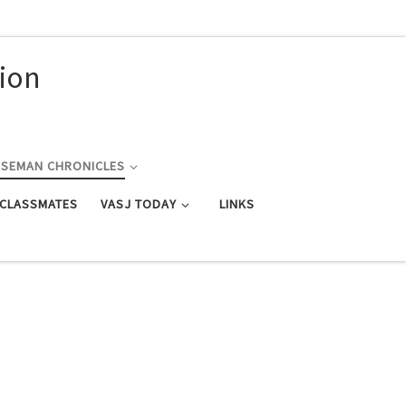
nion
RSEMAN CHRONICLES
 CLASSMATES
VASJ TODAY
LINKS