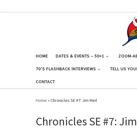
Skip to content
HOME
DATES & EVENTS – 50+1
ZOOM-A
70’S FLASHBACK INTERVIEWS
TELL US YOU
CONTACT
Home
»
Chronicles SE #7: Jim Meil
Chronicles SE #7: Jim